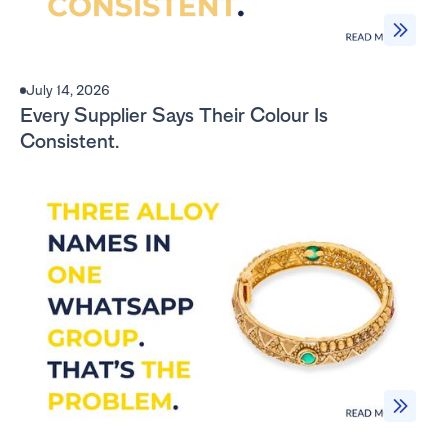
July 14, 2026
Every Supplier Says Their Colour Is
Consistent.