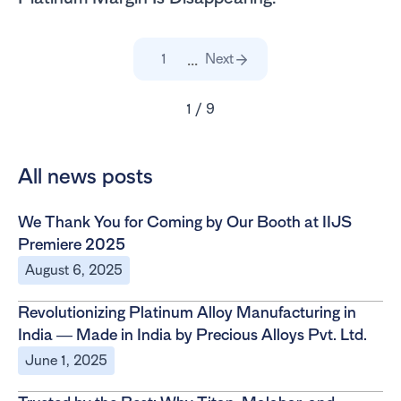
...
1
Next
1 / 9
All news posts
We Thank You for Coming by Our Booth at IIJS
Premiere 2025
August 6, 2025
Revolutionizing Platinum Alloy Manufacturing in
India — Made in India by Precious Alloys Pvt. Ltd.
June 1, 2025