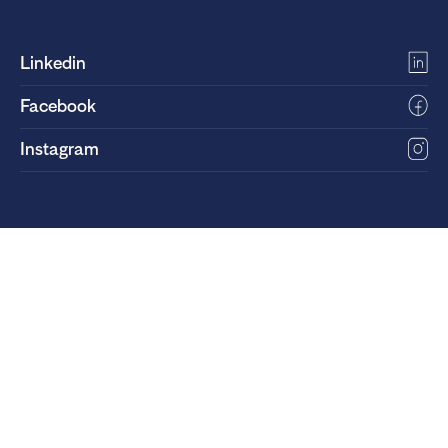
Linkedin
Facebook
Instagram