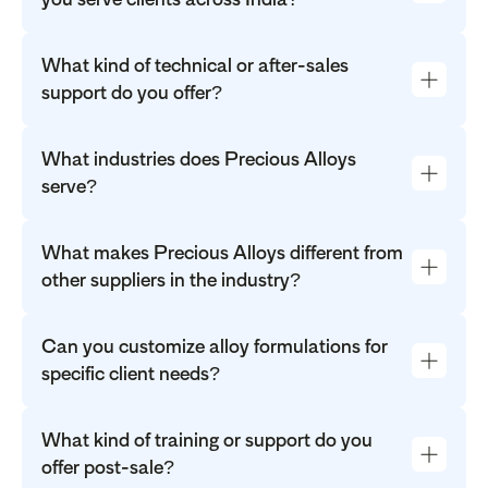
What kind of technical or after-sales
support do you offer?
What industries does Precious Alloys
serve?
What makes Precious Alloys different from
other suppliers in the industry?
Can you customize alloy formulations for
specific client needs?
What kind of training or support do you
offer post-sale?