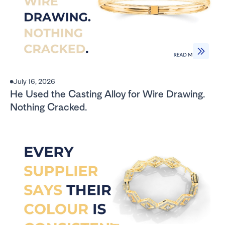
July 16, 2026
He Used the Casting Alloy for Wire Drawing.
Nothing Cracked.