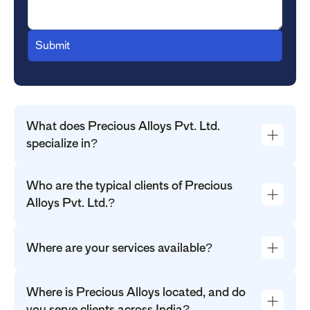
What does Precious Alloys Pvt. Ltd.
specialize in?
Who are the typical clients of Precious
Alloys Pvt. Ltd.?
Where are your services available?
Where is Precious Alloys located, and do
you serve clients across India?