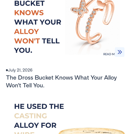
July 21, 2026
The Dross Bucket Knows What Your Alloy
Won't Tell You.