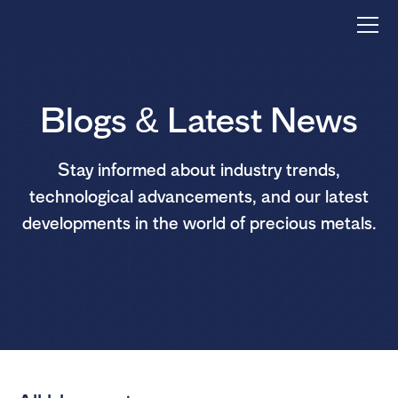
Blogs & Latest News
Stay informed about industry trends,
technological advancements, and our latest
developments in the world of precious metals.