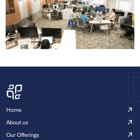
Home
About us
Our Offerings