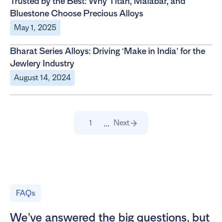
Trusted by the Best: Why Titan, Malabar, and
Bluestone Choose Precious Alloys
May 1, 2025
Bharat Series Alloys: Driving ‘Make in India’ for the
Jewlery Industry
August 14, 2024
...
1
Next
FAQs
We’ve answered the big questions, but