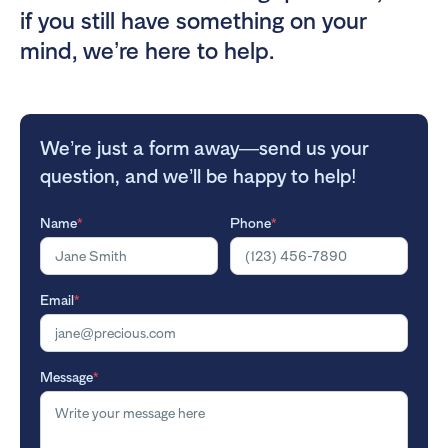
if you still have something on your
mind, we’re here to help.
We’re just a form away—send us your
question, and we’ll be happy to help!
Name
*
Phone
*
Email
*
Message
*