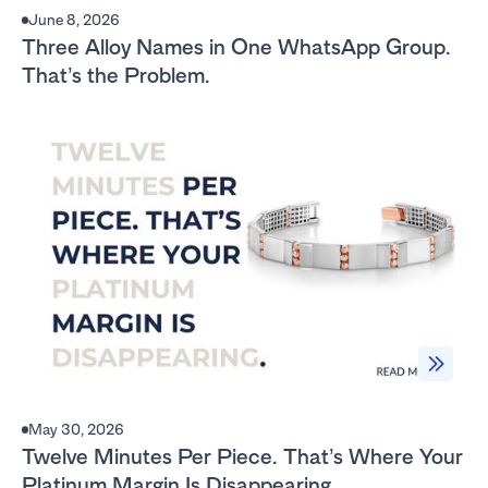
June 8, 2026
Three Alloy Names in One WhatsApp Group.
That’s the Problem.
May 30, 2026
Twelve Minutes Per Piece. That’s Where Your
Platinum Margin Is Disappearing.