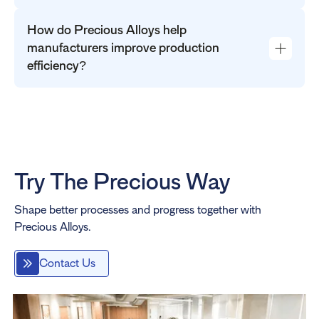
How do Precious Alloys help
manufacturers improve production
efficiency?
Try The Precious Way
Shape better processes and progress together with
Precious Alloys.
Contact Us