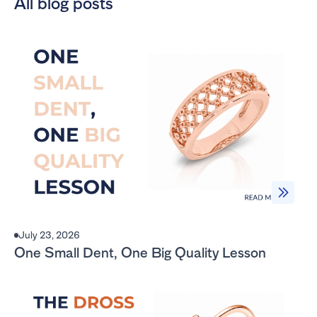
All blog posts
July 23, 2026
One Small Dent, One Big Quality Lesson