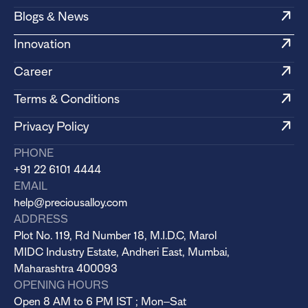
Blogs & News
Innovation
Career
Terms & Conditions
Privacy Policy
PHONE
+91 22 6101 4444
EMAIL
help@preciousalloy.com
ADDRESS
Plot No. 119, Rd Number 18, M.I.D.C, Marol
MIDC Industry Estate, Andheri East, Mumbai,
Maharashtra 400093
OPENING HOURS
Open 8 AM to 6 PM IST ; Mon–Sat